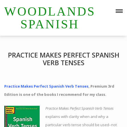
WOODLANDS
SPANISH
PRACTICE MAKES PERFECT SPANISH
VERB TENSES
Practice Makes Perfect Spanish Verb Tenses
, Premium 3rd
Edition is one of the books I recommend for my class.
Practice Makes Perfect Spanish Verb Tenses
explains with clarity when and why a
particular verb tense should be used–not