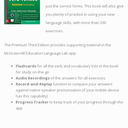
just the correct forms. This book will also give
you plenty of practice in using your new
language skills, with more than 200
exercises.
The Premium Third Edition provides supporting material in the
McGraw-Hill Education Language Lab app:
Flashcards
for all the verb and vocabulary lists in the book
for study on-the-go
Audio Recordings
of the answers for all exercises
Record-and-Replay
function to compare your answers
against native-speaker pronunciation (if your mobile device
has this capability)
Progress Tracker
to keep track of your progress through the
app