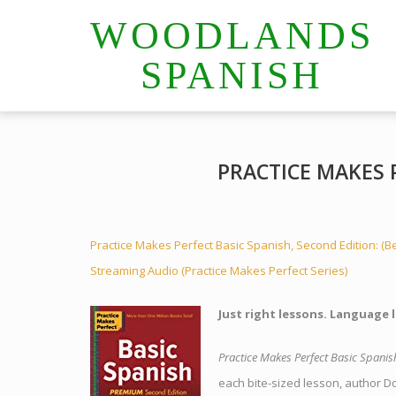
WOODLANDS
SPANISH
PRACTICE MAKES 
Practice Makes Perfect Basic Spanish, Second Edition: (B
Streaming Audio (Practice Makes Perfect Series)
Just right lessons. Language 
Practice Makes Perfect Basic Spanis
each bite-sized lesson, author D